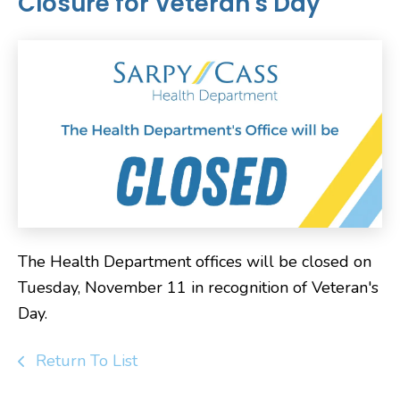
Closure for Veteran's Day
The Health Department offices will be closed on
Tuesday, November 11 in recognition of Veteran's
Day.
Return To List