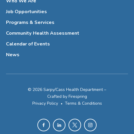
Who We Are
Job Opportunities
Programs & Services
Community Health Assessment
Calendar of Events
News
© 2026 Sarpy/Cass Health Department –
Crafted by
Firespring
Privacy Policy
Terms & Conditions