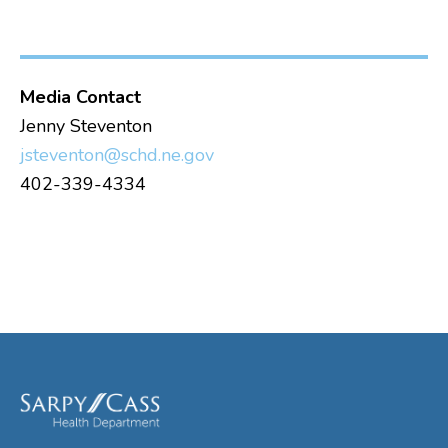
Media Contact
Jenny Steventon
jsteventon@schd.ne.gov
402-339-4334