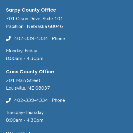
Sarpy County Office
701 Olson Drive, Suite 101
Papillion , Nebraska 68046
402-339-4334
Phone
Monday-Friday
8:00am - 4:30pm
Cass County Office
201 Main Street
Louisville, NE 68037
402-339-4334
Phone
Tuesday-Thursday
8:00am - 4:30pm