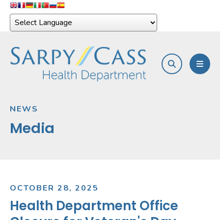
search
MEN
NEWS
Media
OCTOBER
28
,
2025
Health Department Office