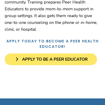
community. Training prepares Peer Health
Educators to provide mom-to-mom support in
group settings. It also gets them ready to give
one-to-one counseling on the phone or in-home,
clinic, or hospital.
APPLY TODAY TO BECOME A PEER HEALTH
EDUCATOR!
APPLY TO BE A PEER EDUCATOR