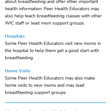
about breastfeeding and offer other important
health information. Peer Health Educators may
also help teach breastfeeding classes with other
WIC staff or lead mom support groups.
Hospitals
Some Peer Health Educators visit new moms in
the hospital to help them get a good start with
breastfeeding.
Home Visits
Some Peer Health Educators may also make
home visits to new moms and may lead
breastfeeding support groups.