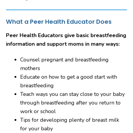
What a Peer Health Educator Does
Peer Health Educators give basic breastfeeding
information and support moms in many ways:
Counsel pregnant and breastfeeding
mothers
Educate on how to get a good start with
breastfeeding
Teach ways you can stay close to your baby
through breastfeeding after you return to
work or school
Tips for developing plenty of breast milk
for your baby