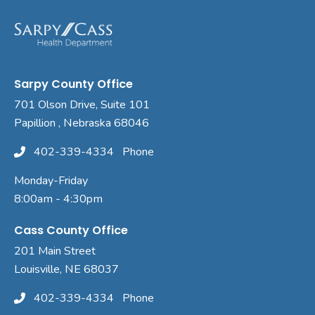
Sarpy County Office
701 Olson Drive, Suite 101
Papillion , Nebraska 68046
402-339-4334
Phone
Monday-Friday
8:00am - 4:30pm
Cass County Office
201 Main Street
Louisville, NE 68037
402-339-4334
Phone