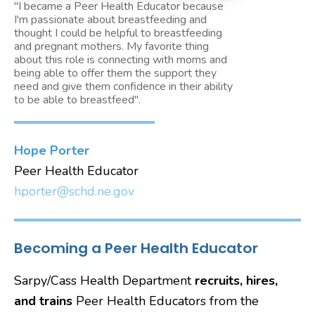
"I became a Peer Health Educator because
I'm passionate about breastfeeding and
thought I could be helpful to breastfeeding
and pregnant mothers. My favorite thing
about this role is connecting with moms and
being able to offer them the support they
need and give them confidence in their ability
to be able to breastfeed".
Hope Porter
Peer Health Educator
hporter@schd.ne.gov
Becoming a Peer Health Educator
Sarpy/Cass Health Department
recruits, hires,
and trains
Peer Health Educators from the