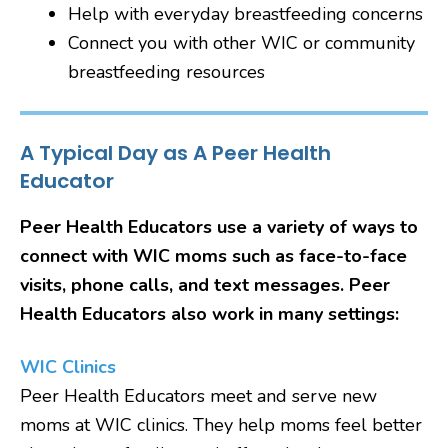
Help with everyday breastfeeding concerns
Connect you with other WIC or community
breastfeeding resources
A Typical Day as A Peer Health
Educator
Peer Health Educators use a variety of ways to
connect with WIC moms such as face-to-face
visits, phone calls, and text messages. Peer
Health Educators also work in many settings:
WIC Clinics
Peer Health Educators meet and serve new
moms at WIC clinics. They help moms feel better