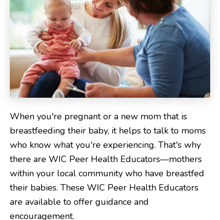
When you're pregnant or a new mom that is
breastfeeding their baby, it helps to talk to moms
who know what you're experiencing. That's why
there are WIC Peer Health Educators—mothers
within your local community who have breastfed
their babies. These WIC Peer Health Educators
are available to offer guidance and
encouragement.