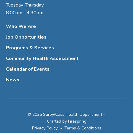
Tuesday-Thursday
8:00am - 4:30pm
Who We Are
Job Opportunities
Programs & Services
Community Health Assessment
Calendar of Events
News
© 2026 Sarpy/Cass Health Department –
Crafted by
Firespring
Privacy Policy
Terms & Conditions