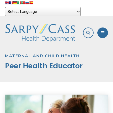
search
MEN
MATERNAL AND CHILD HEALTH
Peer Health Educator