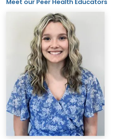
Meet our Peer Health Educators