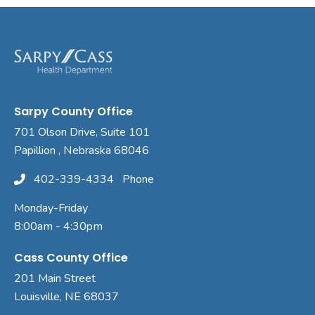
Sarpy County Office
701 Olson Drive, Suite 101
Papillion , Nebraska 68046
402-339-4334
Phone
Monday-Friday
8:00am - 4:30pm
Cass County Office
201 Main Street
Louisville, NE 68037