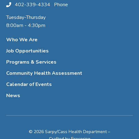
402-339-4334
Phone
Tuesday-Thursday
8:00am - 4:30pm
Who We Are
Job Opportunities
Programs & Services
Community Health Assessment
Calendar of Events
News
© 2026 Sarpy/Cass Health Department –
Crafted by
Firespring