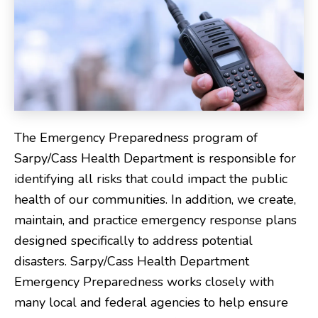
The Emergency Preparedness program of
Sarpy/Cass Health Department is responsible for
identifying all risks that could impact the public
health of our communities. In addition, we create,
maintain, and practice emergency response plans
designed specifically to address potential
disasters. Sarpy/Cass Health Department
Emergency Preparedness works closely with
many local and federal agencies to help ensure