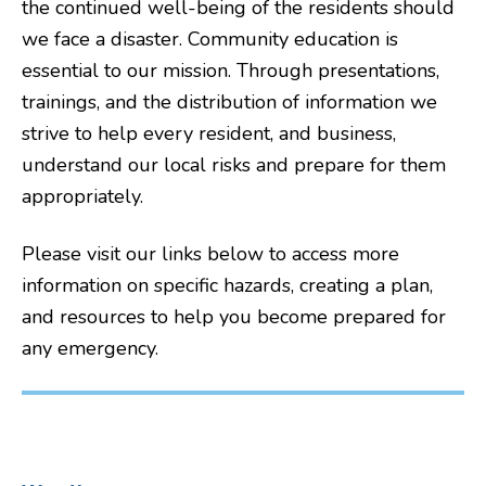
the continued well-being of the residents should
we face a disaster. Community education is
essential to our mission. Through presentations,
trainings, and the distribution of information we
strive to help every resident, and business,
understand our local risks and prepare for them
appropriately.
Please visit our links below to access more
information on specific hazards, creating a plan,
and resources to help you become prepared for
any emergency.