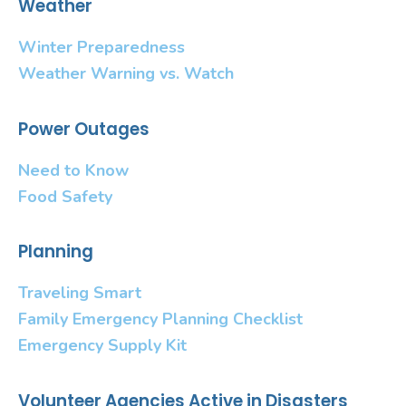
Weather
Winter Preparedness
Weather Warning vs. Watch
Power Outages
Need to Know
Food Safety
Planning
Traveling Smart
Family Emergency Planning Checklist
Emergency Supply Kit
Volunteer Agencies Active in Disasters