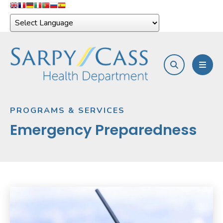
search
MEN
PROGRAMS & SERVICES
Emergency Preparedness