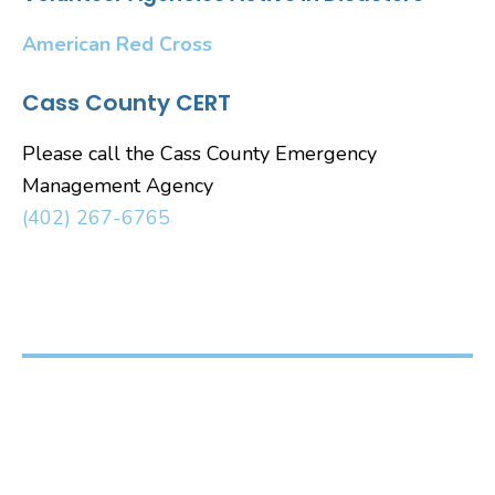
American Red Cross
Cass County CERT
Please call the Cass County Emergency
Management Agency
(402) 267-6765